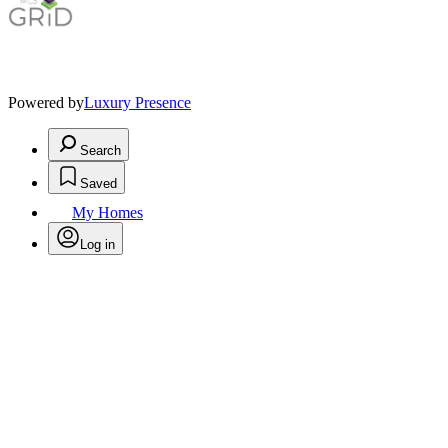
Powered by
Luxury Presence
Search
Saved
My Homes
Log in