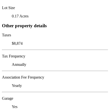
Lot Size
0.17 Acres
Other property details
Taxes
$8,874
Tax Frequency
Annually
Association Fee Frequency
Yearly
Garage
Yes