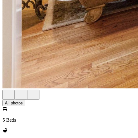
All photos
5 Beds