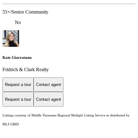
55+/Senior Community
No
Kate Giarratana
Fridrich & Clark Realty
Request a tour
Contact agent
Request a tour
Contact agent
Listings courtesy of
Middle Tennessee Regional Multiple Listing Service
as distributed by
MLS GRID