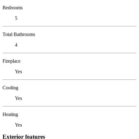
Bedrooms
5
Total Bathrooms
4
Fireplace
Yes
Cooling
Yes
Heating
Yes
Exterior features