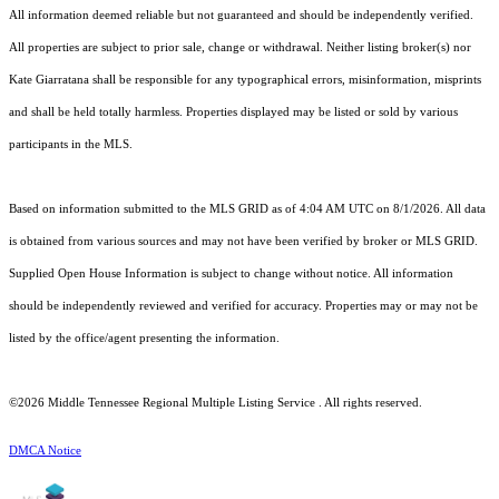
All information deemed reliable but not guaranteed and should be independently verified.
All properties are subject to prior sale, change or withdrawal. Neither listing broker(s) nor
Kate Giarratana shall be responsible for any typographical errors, misinformation, misprints
and shall be held totally harmless. Properties displayed may be listed or sold by various
participants in the MLS.
Based on information submitted to the MLS GRID as of 4:04 AM UTC on 8/1/2026. All data
is obtained from various sources and may not have been verified by broker or MLS GRID.
Supplied Open House Information is subject to change without notice. All information
should be independently reviewed and verified for accuracy. Properties may or may not be
listed by the office/agent presenting the information.
©2026
Middle Tennessee Regional Multiple Listing Service
. All rights reserved.
DMCA Notice