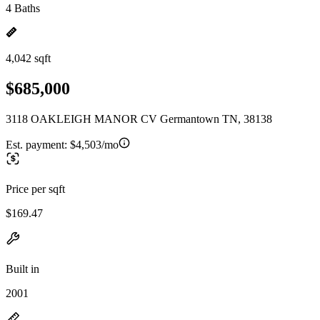
4 Baths
4,042 sqft
$685,000
3118 OAKLEIGH MANOR CV Germantown TN, 38138
Est. payment:
$4,503/mo
Price per sqft
$169.47
Built in
2001