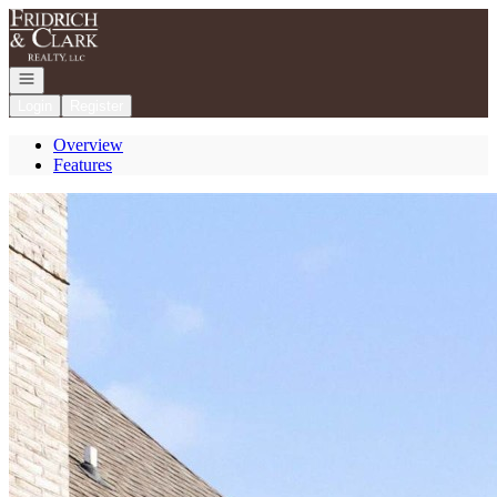
Go to: Homepage
Open navigation
Login
Register
Overview
Features