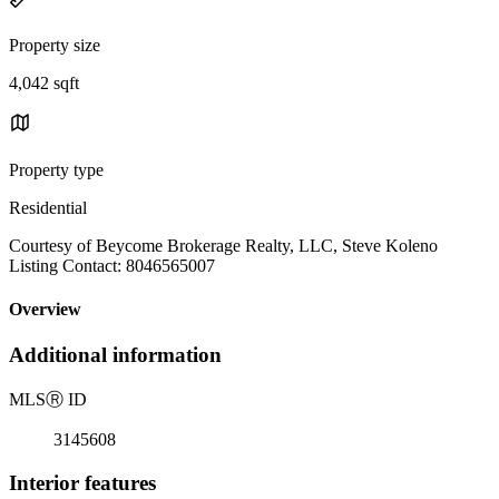
Property size
4,042 sqft
Property type
Residential
Courtesy of Beycome Brokerage Realty, LLC, Steve Koleno
Listing Contact: 8046565007
Overview
Additional information
MLS
Ⓡ
ID
3145608
Interior features