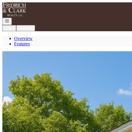
Go to: Homepage
Open navigation
Login
Register
Overview
Features