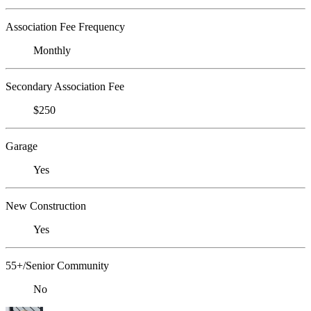
Association Fee Frequency
Monthly
Secondary Association Fee
$250
Garage
Yes
New Construction
Yes
55+/Senior Community
No