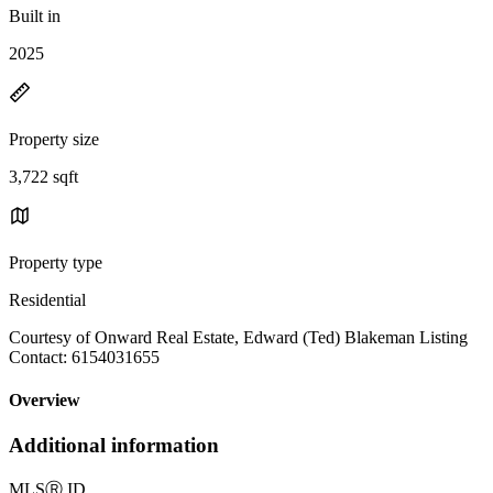
Built in
2025
Property size
3,722 sqft
Property type
Residential
Courtesy of Onward Real Estate, Edward (Ted) Blakeman Listing
Contact: 6154031655
Overview
Additional information
MLS
Ⓡ
ID