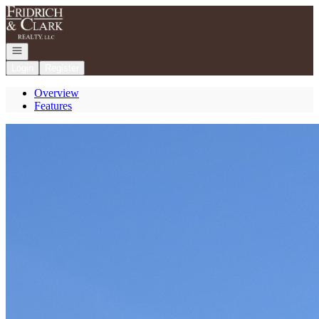
Go to: Homepage
Open navigation
Login
Register
Overview
Features