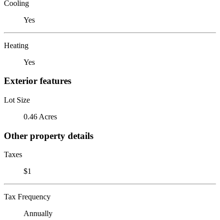
Cooling
Yes
Heating
Yes
Exterior features
Lot Size
0.46 Acres
Other property details
Taxes
$1
Tax Frequency
Annually