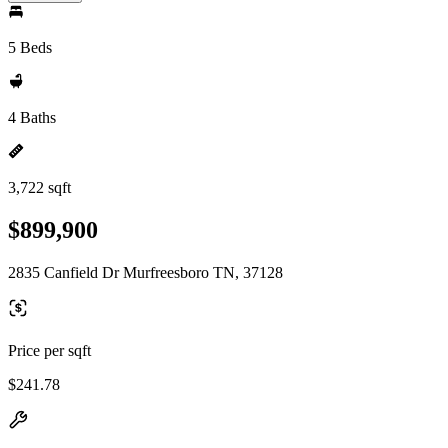
5 Beds
4 Baths
3,722 sqft
$899,900
2835 Canfield Dr Murfreesboro TN, 37128
Price per sqft
$241.78