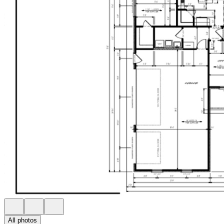
All photos