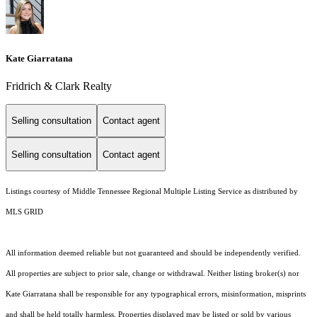
Kate Giarratana
Fridrich & Clark Realty
Selling consultation
Contact agent
Selling consultation
Contact agent
Listings courtesy of
Middle Tennessee Regional Multiple Listing Service
as distributed by
MLS GRID
All information deemed reliable but not guaranteed and should be independently verified.
All properties are subject to prior sale, change or withdrawal. Neither listing broker(s) nor
Kate Giarratana shall be responsible for any typographical errors, misinformation, misprints
and shall be held totally harmless. Properties displayed may be listed or sold by various