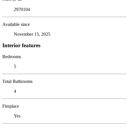
2970104
Available since
November 15, 2025
Interior features
Bedrooms
5
Total Bathrooms
4
Fireplace
Yes