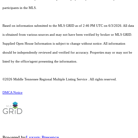
participants in the MLS.
Based on information submitted to the MLS GRID as of 2:46 PM UTC on 6/3/2026. All data
is obtained from various sources and may not have been verified by broker or MLS GRID.
Supplied Open House Information is subject to change without notice. All information
should be independently reviewed and verified for accuracy. Properties may or may not be
listed by the office/agent presenting the information.
©2026
Middle Tennessee Regional Multiple Listing Service
. All rights reserved.
DMCA Notice
Powered by
Luxury Presence