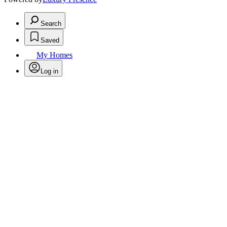
Search
Saved
My Homes
Log in