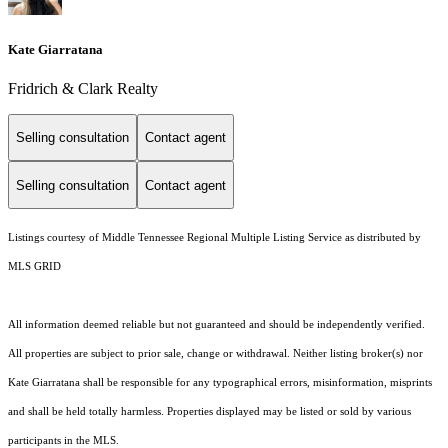
Kate Giarratana
Fridrich & Clark Realty
Selling consultation
Contact agent
Selling consultation
Contact agent
Listings courtesy of
Middle Tennessee Regional Multiple Listing Service
as distributed by
MLS GRID
All information deemed reliable but not guaranteed and should be independently verified.
All properties are subject to prior sale, change or withdrawal. Neither listing broker(s) nor
Kate Giarratana shall be responsible for any typographical errors, misinformation, misprints
and shall be held totally harmless. Properties displayed may be listed or sold by various
participants in the MLS.