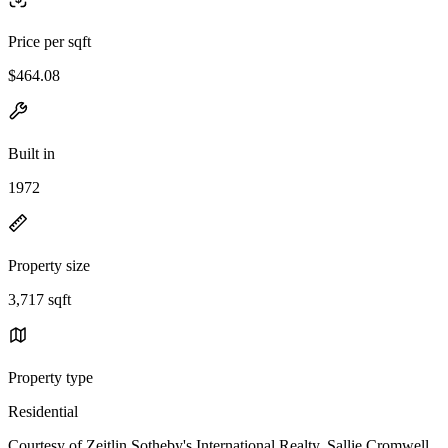
Price per sqft
$464.08
Built in
1972
Property size
3,717 sqft
Property type
Residential
Courtesy of Zeitlin Sotheby's International Realty, Sallie Cromwell