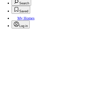
Search
Saved
My Homes
Log in