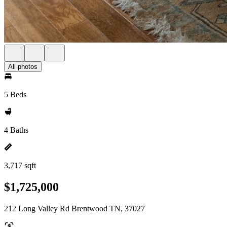
All photos
5 Beds
4 Baths
3,717 sqft
$1,725,000
212 Long Valley Rd Brentwood TN, 37027