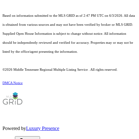
Based on information submitted to the MLS GRID as of 2:47 PM UTC on 6/3/2026. All data
is obtained from various sources and may not have been verified by broker or MLS GRID.
Supplied Open House Information is subject to change without notice. All information
should be independently reviewed and verified for accuracy. Properties may or may not be
listed by the office/agent presenting the information.
©2026
Middle Tennessee Regional Multiple Listing Service
. All rights reserved.
DMCA Notice
Powered by
Luxury Presence