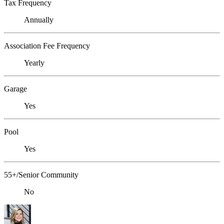
Tax Frequency
Annually
Association Fee Frequency
Yearly
Garage
Yes
Pool
Yes
55+/Senior Community
No