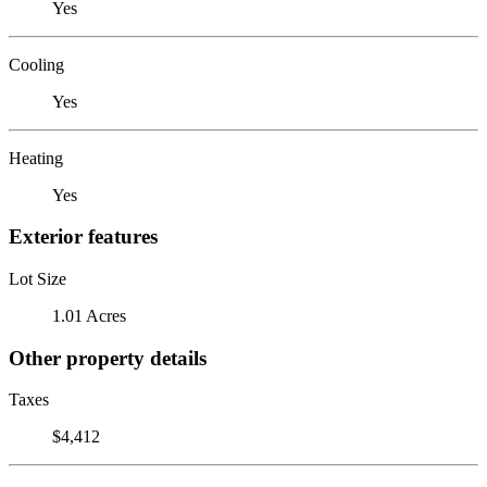
Yes
Cooling
Yes
Heating
Yes
Exterior features
Lot Size
1.01 Acres
Other property details
Taxes
$4,412