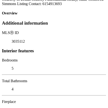
Simmons Listing Contact: 6154913693
Overview
Additional information
MLS
Ⓡ
ID
3035112
Interior features
Bedrooms
5
Total Bathrooms
4
Fireplace