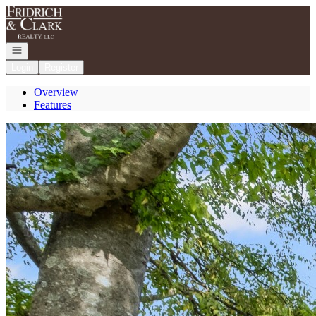
Go to: Homepage
Open navigation
Login
Register
Overview
Features