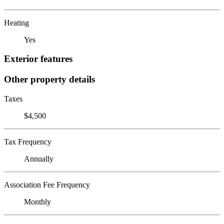
Heating
Yes
Exterior features
Other property details
Taxes
$4,500
Tax Frequency
Annually
Association Fee Frequency
Monthly