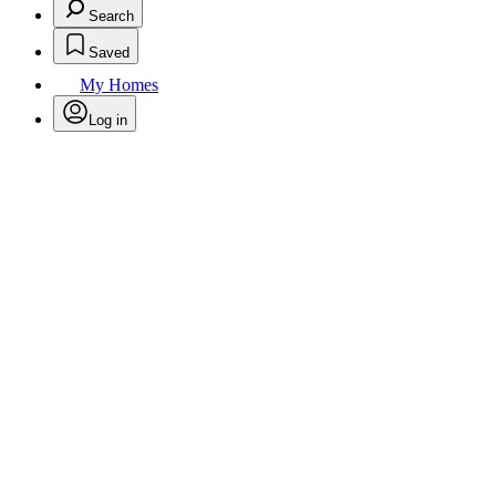
Search
Saved
My Homes
Log in