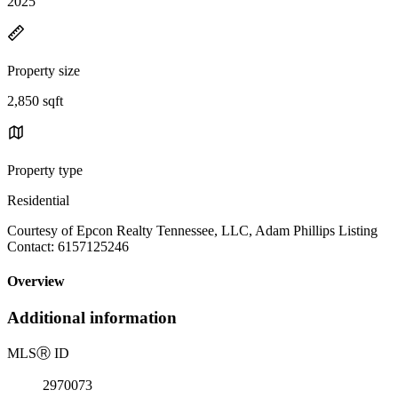
2025
Property size
2,850 sqft
Property type
Residential
Courtesy of Epcon Realty Tennessee, LLC, Adam Phillips Listing
Contact: 6157125246
Overview
Additional information
MLS
Ⓡ
ID
2970073