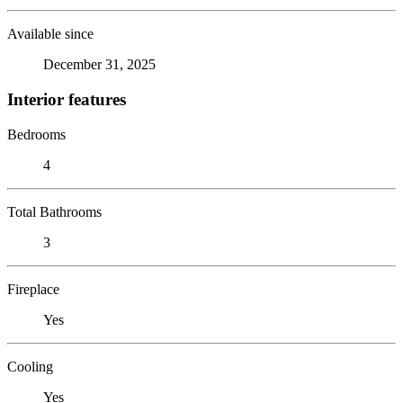
Available since
December 31, 2025
Interior features
Bedrooms
4
Total Bathrooms
3
Fireplace
Yes
Cooling
Yes