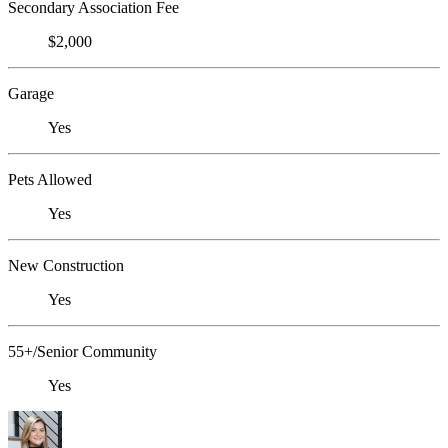
Secondary Association Fee
$2,000
Garage
Yes
Pets Allowed
Yes
New Construction
Yes
55+/Senior Community
Yes