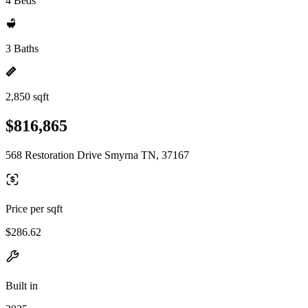
4 Beds
3 Baths
2,850 sqft
$816,865
568 Restoration Drive Smyrna TN, 37167
Price per sqft
$286.62
Built in