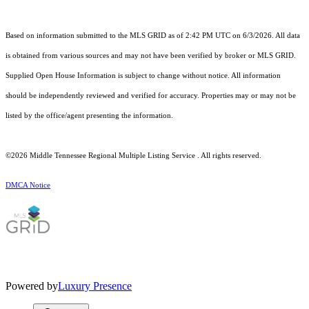
Based on information submitted to the MLS GRID as of 2:42 PM UTC on 6/3/2026. All data
is obtained from various sources and may not have been verified by broker or MLS GRID.
Supplied Open House Information is subject to change without notice. All information
should be independently reviewed and verified for accuracy. Properties may or may not be
listed by the office/agent presenting the information.
©2026
Middle Tennessee Regional Multiple Listing Service
. All rights reserved.
DMCA Notice
Powered by
Luxury Presence