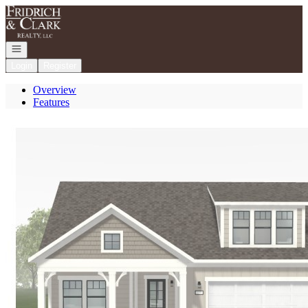
Go to: Homepage
Open navigation
Login
Register
Overview
Features