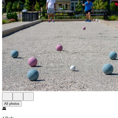
All photos