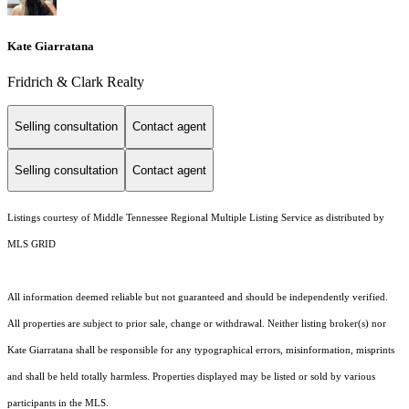
Kate Giarratana
Fridrich & Clark Realty
Selling consultation
Contact agent
Selling consultation
Contact agent
Listings courtesy of
Middle Tennessee Regional Multiple Listing Service
as distributed by
MLS GRID
All information deemed reliable but not guaranteed and should be independently verified.
All properties are subject to prior sale, change or withdrawal. Neither listing broker(s) nor
Kate Giarratana shall be responsible for any typographical errors, misinformation, misprints
and shall be held totally harmless. Properties displayed may be listed or sold by various
participants in the MLS.