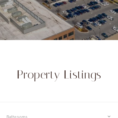
Property Listings
Bathrooms