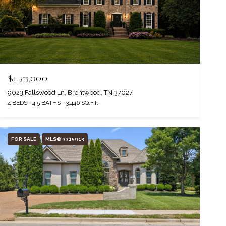
$1,475,000
9023 Fallswood Ln, Brentwood, TN 37027
4 BEDS
4.5 BATHS
3,446 SQ.FT.
FOR SALE
MLS® 3315913