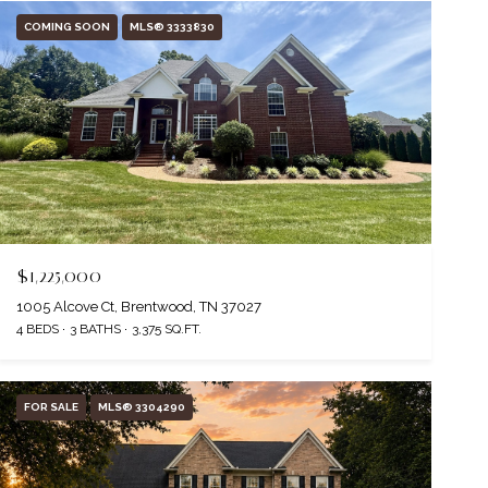
COMING SOON
MLS® 3333830
$1,225,000
1005 Alcove Ct, Brentwood, TN 37027
4 BEDS
3 BATHS
3,375 SQ.FT.
FOR SALE
MLS® 3304290