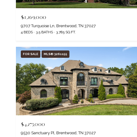
$1,269,000
9707 Turquoise Ln, Brentwood, TN 37027
4 BEDS
3.5 BATHS
3,785 SQ.FT.
FOR SALE
MLS® 3261155
$4,275,000
9530 Sanctuary Pl, Brentwood, TN 37027