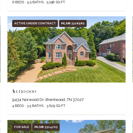
6 BEDS
5.5 BATHS
5,198 SQ.FT.
ACTIVE UNDER CONTRACT
MLS® 3318982
$1,150,000
9434 Norwood Dr, Brentwood, TN 37027
4 BEDS
3.5 BATHS
3,629 SQ.FT.
FOR SALE
MLS® 3314703