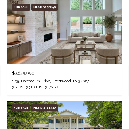
FOR SALE
MLS® 3232845
$2,649,990
1835 Dartmouth Drive, Brentwood, TN 37027
5 BEDS
5.5 BATHS
5,176 SQ.FT.
FOR SALE
MLS® 3314330