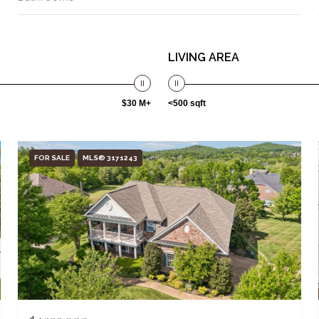
LIVING AREA
$30 M+
<500 sqft
FOR SALE
MLS® 3171243