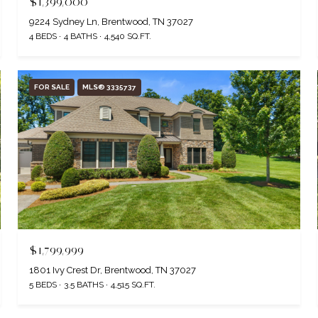
$1,399,000
9224 Sydney Ln, Brentwood, TN 37027
4 BEDS
4 BATHS
4,540 SQ.FT.
FOR SALE
MLS® 3335737
$1,799,999
1801 Ivy Crest Dr, Brentwood, TN 37027
5 BEDS
3.5 BATHS
4,515 SQ.FT.