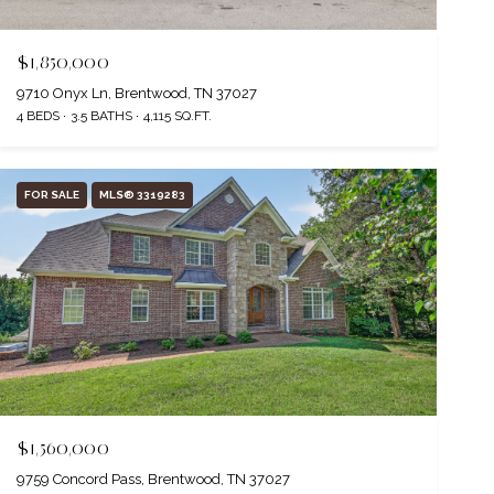
$1,850,000
9710 Onyx Ln, Brentwood, TN 37027
4 BEDS
3.5 BATHS
4,115 SQ.FT.
FOR SALE
MLS® 3319283
$1,560,000
9759 Concord Pass, Brentwood, TN 37027