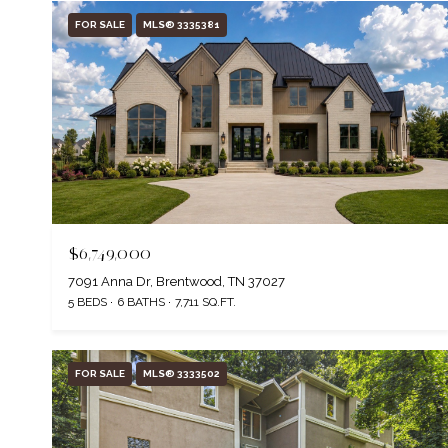
FOR SALE
MLS® 3335381
$6,749,000
7091 Anna Dr, Brentwood, TN 37027
5 BEDS
6 BATHS
7,711 SQ.FT.
FOR SALE
MLS® 3333502