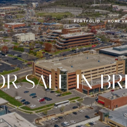
PORTFOLIO
HOME V
OR SALE IN B