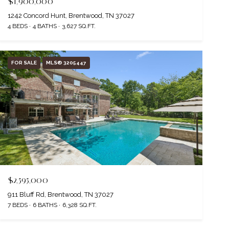
$1,900,000
1242 Concord Hunt, Brentwood, TN 37027
4 BEDS
4 BATHS
3,627 SQ.FT.
FOR SALE
MLS® 3205447
$2,595,000
911 Bluff Rd, Brentwood, TN 37027
7 BEDS
6 BATHS
6,328 SQ.FT.