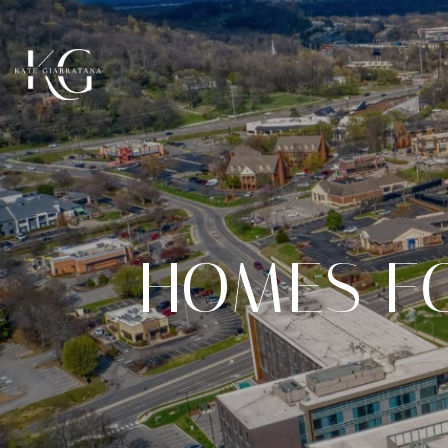
HOMES F