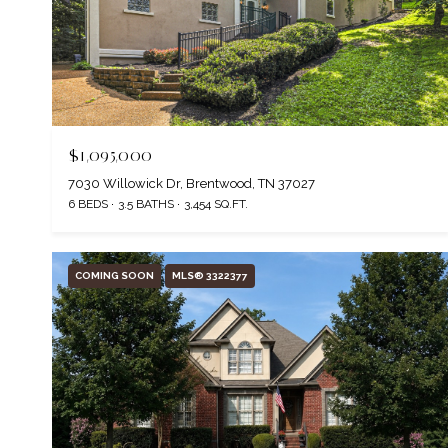
$1,095,000
7030 Willowick Dr, Brentwood, TN 37027
6 BEDS
3.5 BATHS
3,454 SQ.FT.
COMING SOON
MLS® 3322377