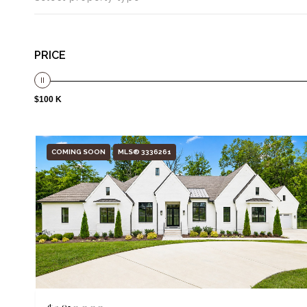
PRICE
$100 K
COMING SOON
MLS® 3336261