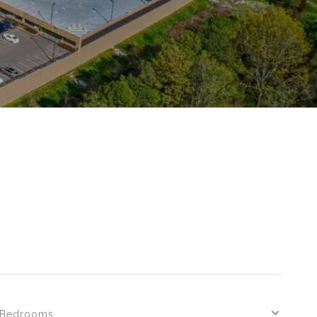
Bedrooms