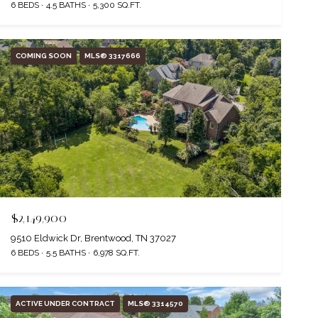
6 BEDS
4.5 BATHS
5,300 SQ.FT.
COMING SOON
MLS® 3317666
$2,149,900
9510 Eldwick Dr, Brentwood, TN 37027
6 BEDS
5.5 BATHS
6,978 SQ.FT.
ACTIVE UNDER CONTRACT
MLS® 3314570