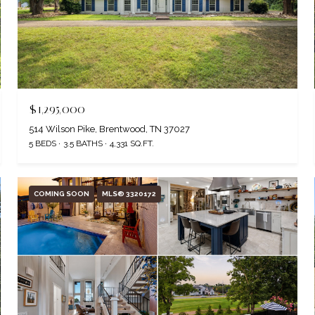
$1,295,000
514 Wilson Pike, Brentwood, TN 37027
5 BEDS
3.5 BATHS
4,331 SQ.FT.
COMING SOON
MLS® 3320172