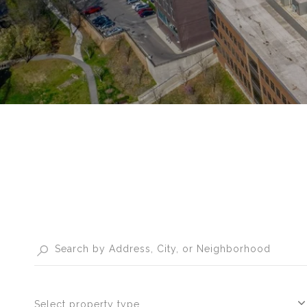
Select property type