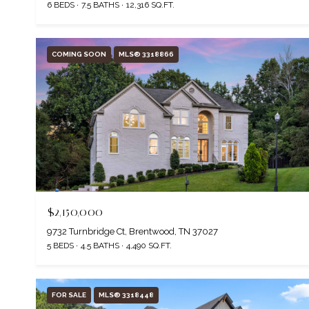
6 BEDS
7.5 BATHS
12,316 SQ.FT.
COMING SOON
MLS® 3318866
$2,150,000
9732 Turnbridge Ct, Brentwood, TN 37027
5 BEDS
4.5 BATHS
4,490 SQ.FT.
FOR SALE
MLS® 3318448