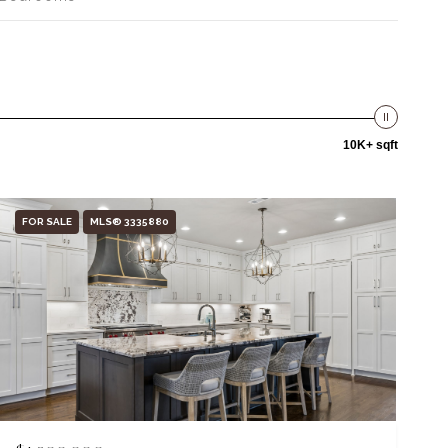
10K+ sqft
FOR SALE
MLS® 3335880