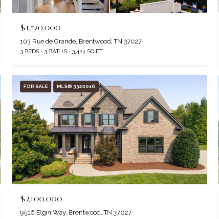
$1,720,000
103 Rue de Grande, Brentwood, TN 37027
3 BEDS
3 BATHS
3,424 SQ.FT.
FOR SALE
MLS® 3320016
$2,100,000
9516 Elgin Way, Brentwood, TN 37027