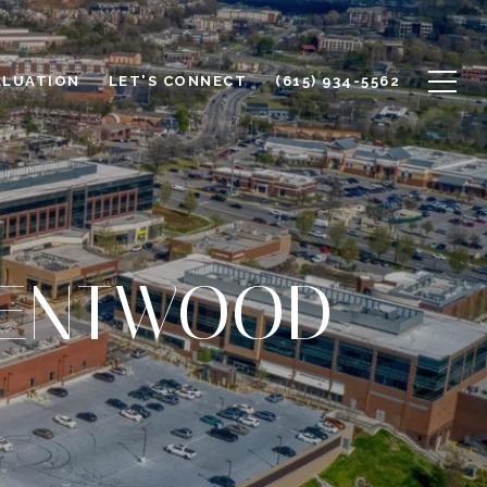
ALUATION
LET'S CONNECT
(615) 934-5562
RENTWOOD