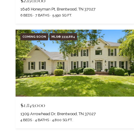
$2,850,000
1646 Honeyman Pt, Brentwood, TN 37027
6 BEDS
7 BATHS
5,590 SQ.FT.
COMING SOON
MLS® 3335884
$1,849,000
1309 Arrowhead Dr, Brentwood, TN 37027
4 BEDS
4 BATHS
4,800 SQ.FT.