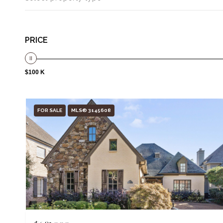
PRICE
$100 K
FOR SALE
MLS® 3145608