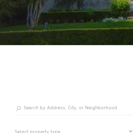
Select property type