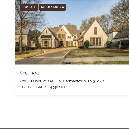
FOR SALE
MLS® 3156149
$794,900
2021 FLOWERS OAK CV, Germantown, TN 38138
4 BEDS
4 BATHS
4,538 SQ.FT.