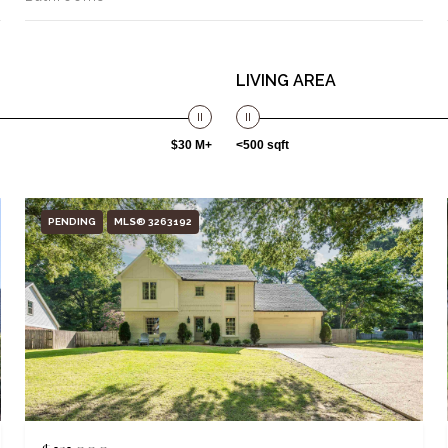
LIVING AREA
$30 M+
<500 sqft
PENDING
MLS® 3263192