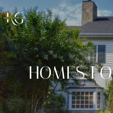
HOMES FO