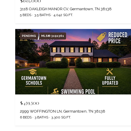
$685,000
3118 OAKLEIGH MANOR CV, Germantown, TN 38138
5 BEDS
3.5 BATHS
4,042 SQ.FT.
PENDING
MLS® 3191361
$459,500
2999 WOFFINGTON LN, Germantown, TN 38138
6 BEDS
3 BATHS
3,300 SQ.FT.