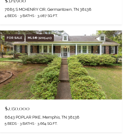
$329,900
7685 S MCHENRY CIR, Germantown, TN 38138
4 BEDS
3 BATHS
3,087 SQ.FT.
FOR SALE
MLS® 3205413
$2,150,000
8643 POPLAR PIKE, Memphis, TN 38138
5 BEDS
3 BATHS
3,664 SQ.FT.