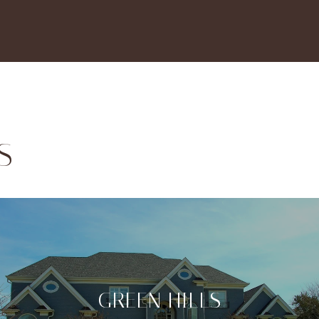
S
GREEN HILLS