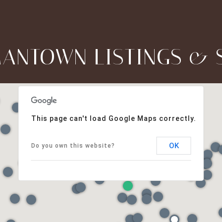
ANTOWN LISTINGS & 
This page can't load Google Maps correctly.
OK
Do you own this website?