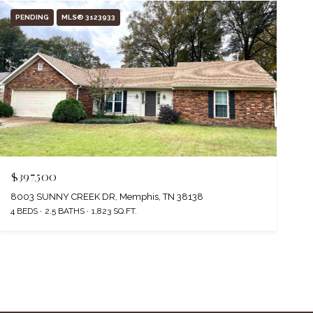
PENDING
MLS® 3123933
$397,500
8003 SUNNY CREEK DR, Memphis, TN 38138
4 BEDS
2.5 BATHS
1,823 SQ.FT.