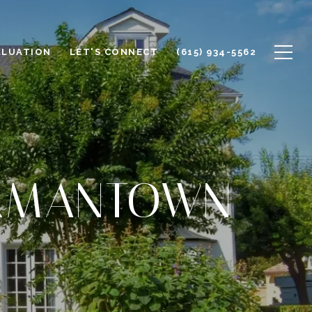
ALUATION
LET'S CONNECT
(615) 934-5562
ERMANTOWN