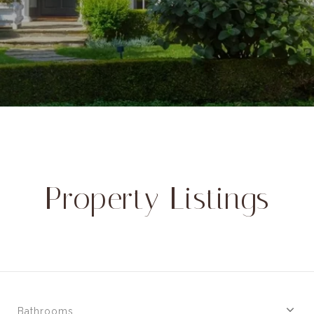
Property Listings
Bathrooms