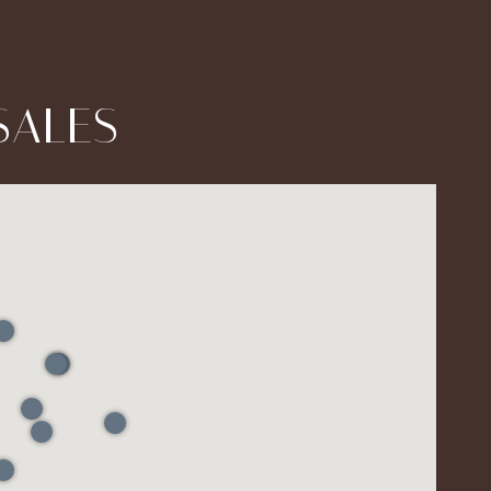
SALES