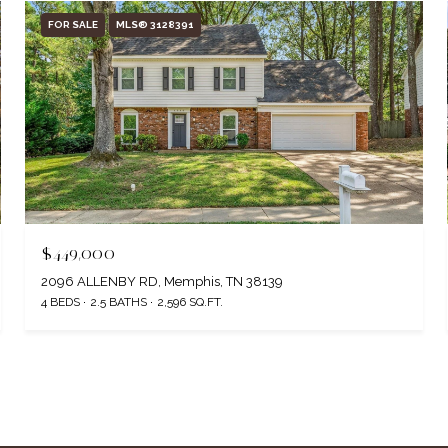
FOR SALE
MLS® 3128391
$449,000
2096 ALLENBY RD, Memphis, TN 38139
4 BEDS
2.5 BATHS
2,596 SQ.FT.