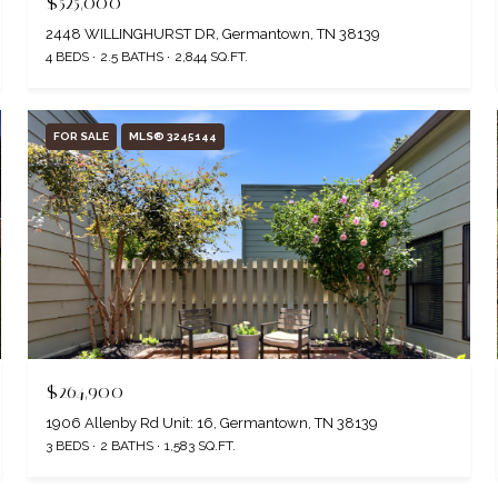
$525,000
2448 WILLINGHURST DR, Germantown, TN 38139
4 BEDS
2.5 BATHS
2,844 SQ.FT.
FOR SALE
MLS® 3245144
$264,900
1906 Allenby Rd Unit: 16, Germantown, TN 38139
3 BEDS
2 BATHS
1,583 SQ.FT.