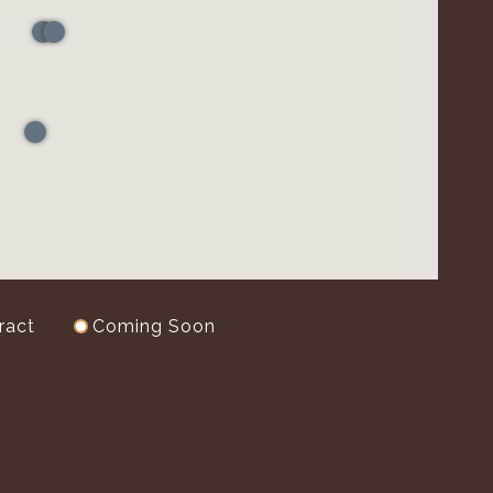
ract
Coming Soon