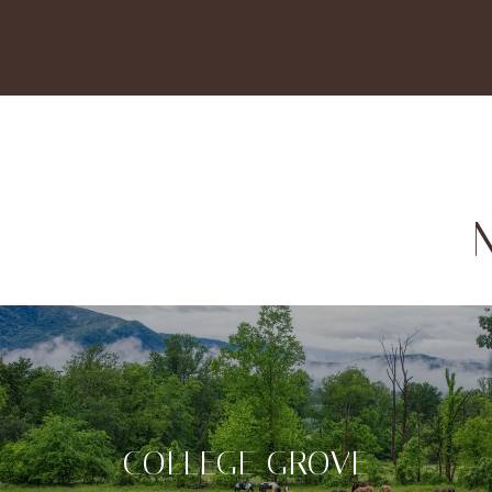
COLLEGE GROVE