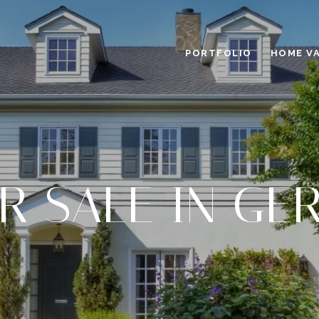
PORTFOLIO
HOME V
R SALE IN G