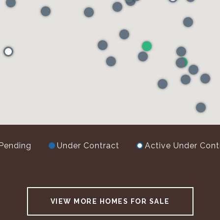
Pending
Under Contract
Active Under Cont
VIEW MORE HOMES FOR SALE