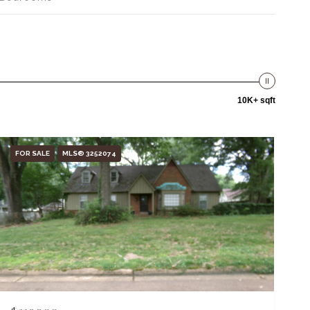
10K+ sqft
FOR SALE
MLS® 3252074