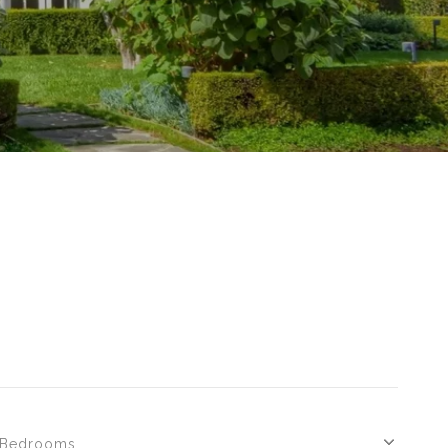
Bedrooms