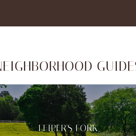
NEIGHBORHOOD GUIDE
LEIPER'S FORK