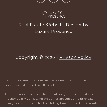
Real Estate Website Design by
Luxury Presence
Copyright ©
2026
|
Privacy Policy
Listings courtesy of
Middle Tennessee Regional Multiple Listing
Service
as distributed by MLS GRID
All information deemed reliable but not guaranteed and should be
independently verified. All properties are subject to prior sale,
change or withdrawal. Neither listing broker(s) nor Kate Giarratana