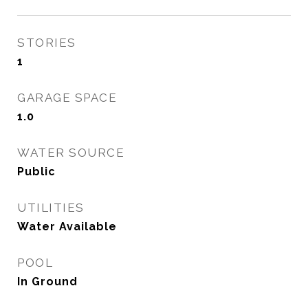
STORIES
1
GARAGE SPACE
1.0
WATER SOURCE
Public
UTILITIES
Water Available
POOL
In Ground