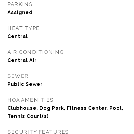
PARKING
Assigned
HEAT TYPE
Central
AIR CONDITIONING
Central Air
SEWER
Public Sewer
HOA AMENITIES
Clubhouse, Dog Park, Fitness Center, Pool,
Tennis Court(s)
SECURITY FEATURES