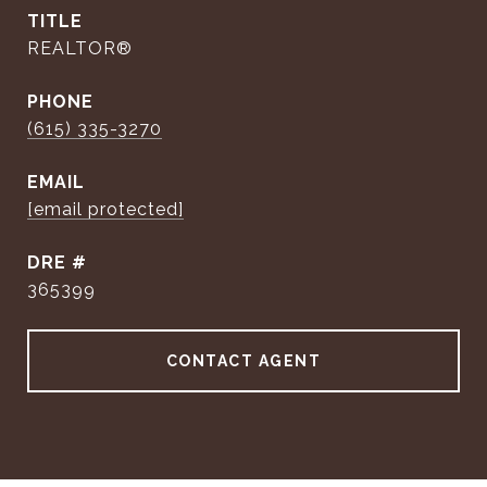
TITLE
REALTOR®
PHONE
(615) 335-3270
EMAIL
[email protected]
DRE #
365399
CONTACT AGENT