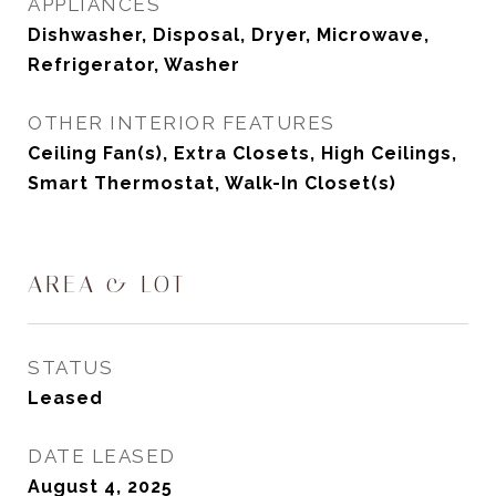
APPLIANCES
Dishwasher, Disposal, Dryer, Microwave,
Refrigerator, Washer
OTHER INTERIOR FEATURES
Ceiling Fan(s), Extra Closets, High Ceilings,
Smart Thermostat, Walk-In Closet(s)
AREA & LOT
STATUS
Leased
DATE LEASED
August 4, 2025