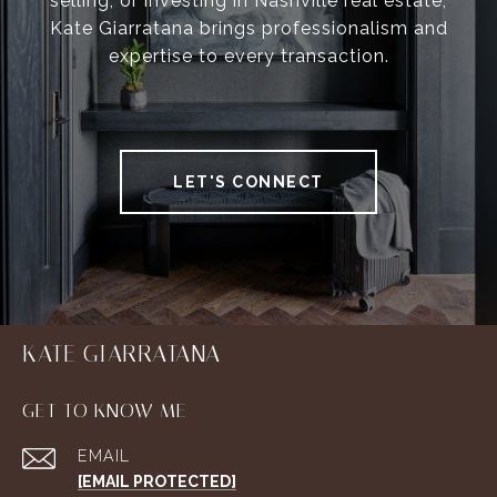
selling, or investing in Nashville real estate,
Kate Giarratana brings professionalism and
expertise to every transaction.
LET'S CONNECT
KATE GIARRATANA
GET TO KNOW ME
EMAIL
[EMAIL PROTECTED]