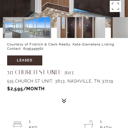
Courtesy of Fridrich & Clark Realty, Kate Giarratana Listing
Contact: 6159345562
LEASED
515 CHURCH ST UNIT: 3613
515 CHURCH ST UNIT: 3613, NASHVILLE, TN 37219
$2,595/MONTH
1
1