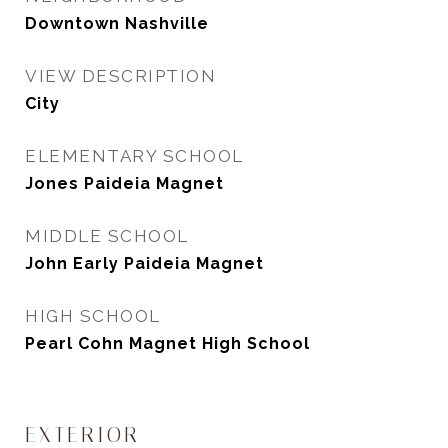
Downtown Nashville
VIEW DESCRIPTION
City
ELEMENTARY SCHOOL
Jones Paideia Magnet
MIDDLE SCHOOL
John Early Paideia Magnet
HIGH SCHOOL
Pearl Cohn Magnet High School
EXTERIOR