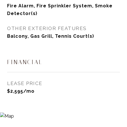
Fire Alarm, Fire Sprinkler System, Smoke
Detector(s)
OTHER EXTERIOR FEATURES
Balcony, Gas Grill, Tennis Court(s)
FINANCIAL
LEASE PRICE
$2,595/mo