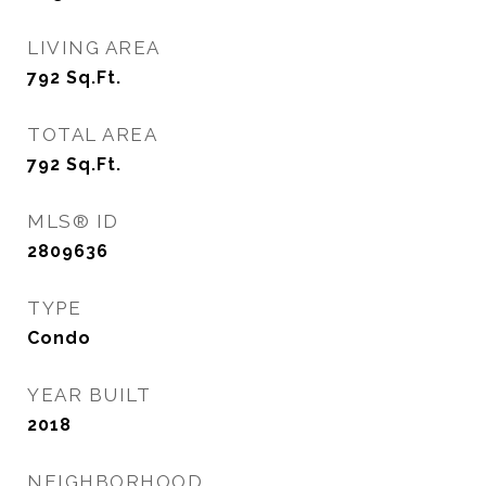
LIVING AREA
792
Sq.Ft.
TOTAL AREA
792
Sq.Ft.
MLS® ID
2809636
TYPE
Condo
YEAR BUILT
2018
NEIGHBORHOOD