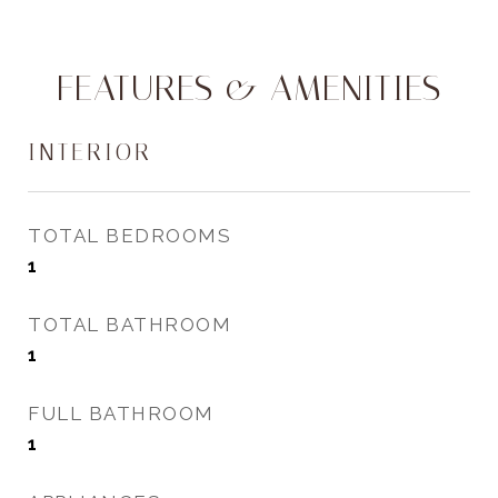
FEATURES & AMENITIES
INTERIOR
TOTAL BEDROOMS
1
TOTAL BATHROOM
1
FULL BATHROOM
1