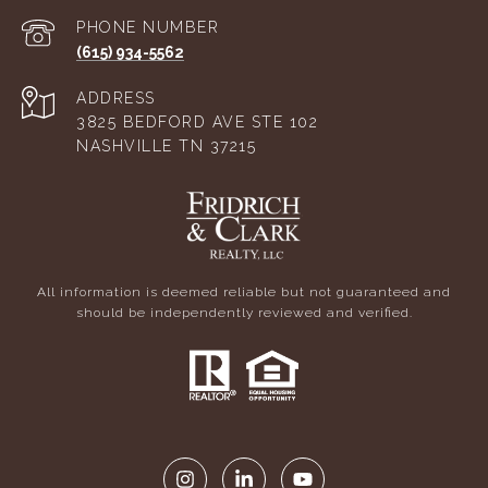
PHONE NUMBER
(615) 934-5562
ADDRESS
3825 BEDFORD AVE STE 102
NASHVILLE TN 37215
All information is deemed reliable but not guaranteed and
should be independently reviewed and verified.