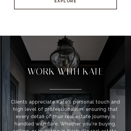
EXPLORE
WORK WITH KATE
Clients appreciate Kate's personal touch and
high level of professionalism, ensuring that
every detail of their real estate journey is
handled with care. Whether you're buying,