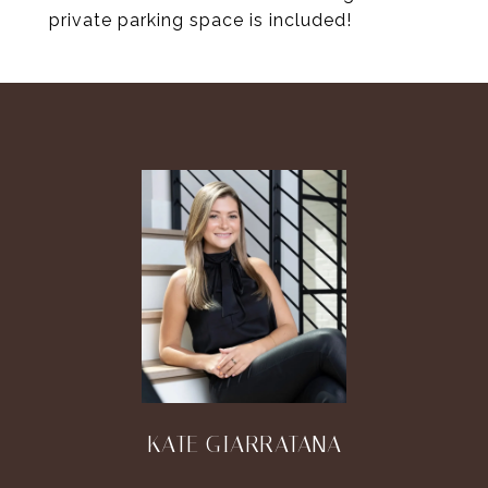
private parking space is included!
KATE GIARRATANA