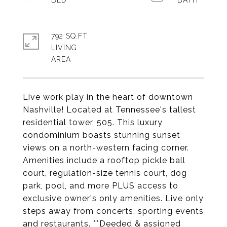
792 SQ.FT.
LIVING
Live work play in the heart of downtown
Nashville! Located at Tennessee's tallest
residential tower, 505. This luxury
condominium boasts stunning sunset
views on a north-western facing corner.
Amenities include a rooftop pickle ball
court, regulation-size tennis court, dog
park, pool, and more PLUS access to
exclusive owner's only amenities. Live only
steps away from concerts, sporting events
and restaurants. **Deeded & assigned