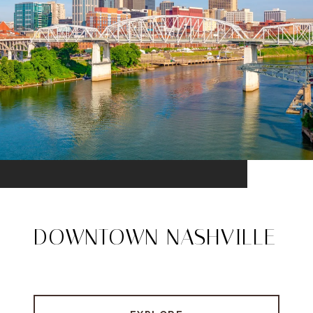
DOWNTOWN NASHVILLE