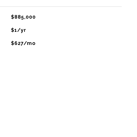
$885,000
$1/yr
$627/mo