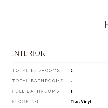
INTERIOR
TOTAL BEDROOMS
2
TOTAL BATHROOMS
2
FULL BATHROOMS
2
FLOORING
Tile, Vinyl