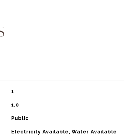
S
1
1.0
Public
Electricity Available, Water Available