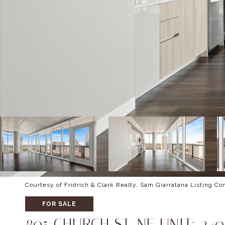
Courtesy of Fridrich & Clark Realty, Sam Giarratana Listing C
FOR SALE
805 CHURCH ST, NE UNIT: 240