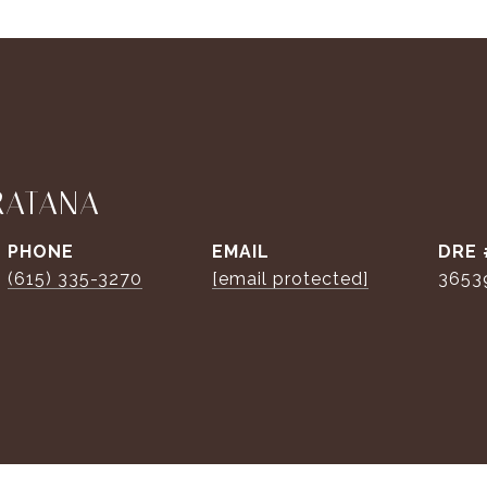
RATANA
PHONE
EMAIL
DRE 
(615) 335-3270
[email protected]
3653