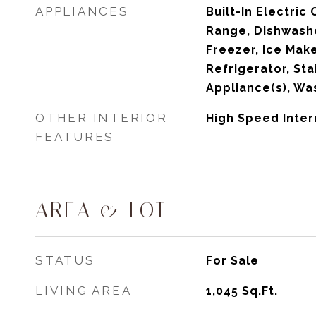
APPLIANCES
Built-In Electric 
Range, Dishwashe
Freezer, Ice Mak
Refrigerator, Sta
Appliance(s), Wa
OTHER INTERIOR
High Speed Inter
FEATURES
AREA & LOT
STATUS
For Sale
LIVING AREA
1,045
Sq.Ft.