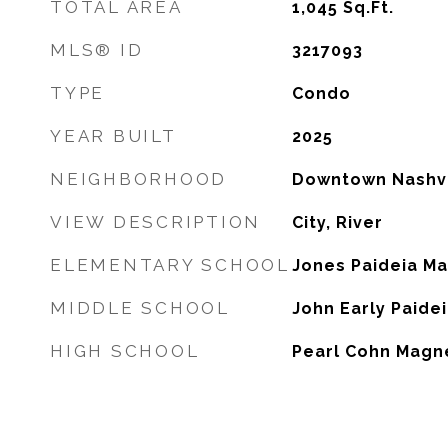
TOTAL AREA
1,045
Sq.Ft.
MLS® ID
3217093
TYPE
Condo
YEAR BUILT
2025
NEIGHBORHOOD
Downtown Nashvi
VIEW DESCRIPTION
City, River
ELEMENTARY SCHOOL
Jones Paideia M
MIDDLE SCHOOL
John Early Paide
HIGH SCHOOL
Pearl Cohn Magn