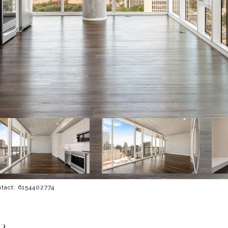
ontact: 6154402774
2