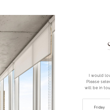
I would lo
Please sele
will be in t
Friday