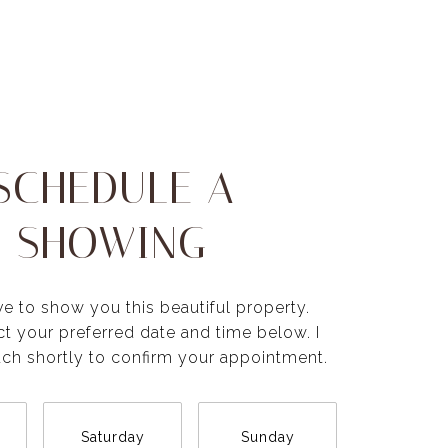
SCHEDULE A
SHOWING
ve to show you this beautiful property.
ct your preferred date and time below. I
ouch shortly to confirm your appointment.
Saturday
Sunday
Monda