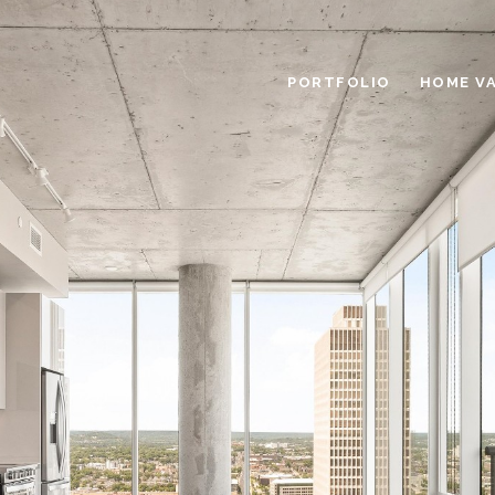
PORTFOLIO
HOME V