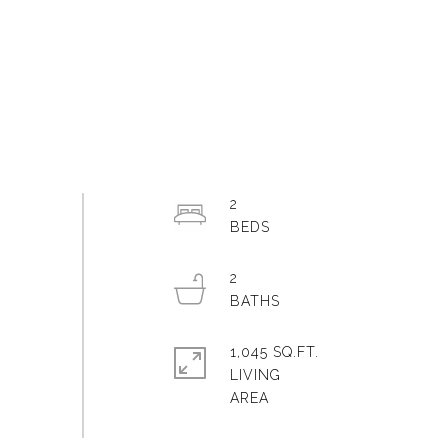
2
2
1,045 SQ.FT.
LIVING