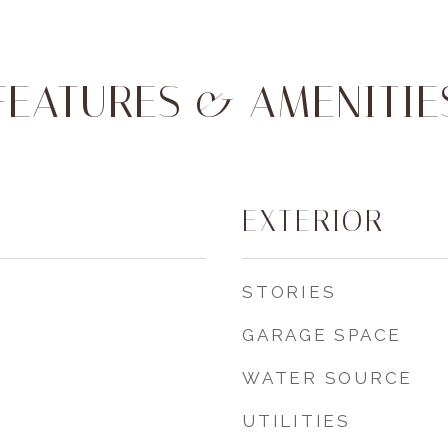
FEATURES & AMENITIE
EXTERIOR
STORIES
GARAGE SPACE
WATER SOURCE
UTILITIES