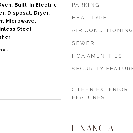
PARKING
Oven, Built-In Electric
r, Disposal, Dryer,
HEAT TYPE
er, Microwave,
inless Steel
AIR CONDITIONIN
sher
SEWER
net
HOA AMENITIES
SECURITY FEATUR
OTHER EXTERIOR
FEATURES
FINANCIAL