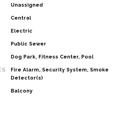
Unassigned
Central
G
Electric
Public Sewer
Dog Park, Fitness Center, Pool
ES
Fire Alarm, Security System, Smoke
Detector(s)
Balcony