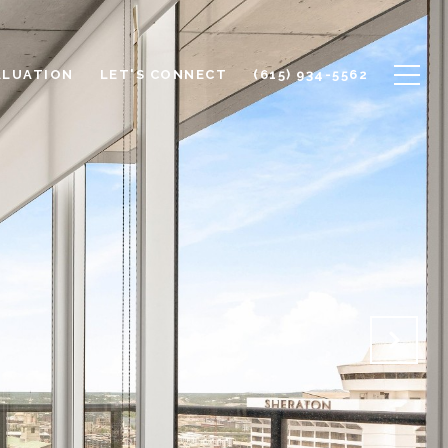
ALUATION
LET'S CONNECT
(615) 934-5562