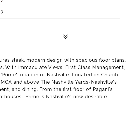
03
tures sleek, modern design with spacious floor plans,
hes. With Immaculate Views, First Class Management,
 "Prime" location of Nashville. Located on Church
 YMCA and above The Nashville Yards-Nashville's
nt, and dining. From the first floor of Pagani's
nthouses- Prime is Nashville's new desirable