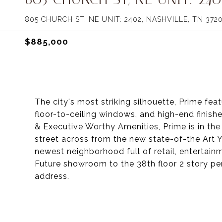
805 CHURCH ST, NE UNIT: 2402, NASHVILLE, TN 372
$885,000
The city's most striking silhouette, Prime fea
floor-to-ceiling windows, and high-end finis
& Executive Worthy Amenities, Prime is in the
street across from the new state-of-the Art
newest neighborhood full of retail, entertainme
Future showroom to the 38th floor 2 story pe
address.