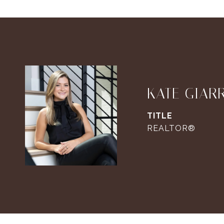
KATE GIAR
TITLE
REALTOR®