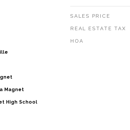
SALES PRICE
REAL ESTATE TAX
HOA
lle
agnet
ia Magnet
et High School